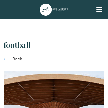
football
Back