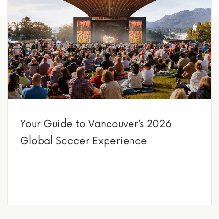
Your Guide to Vancouver’s 2026
Global Soccer Experience