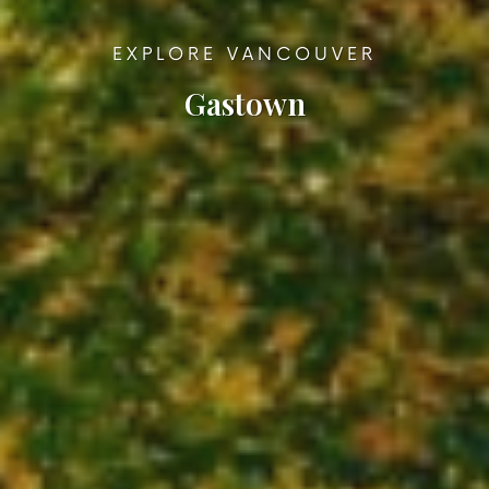
EXPLORE VANCOUVER
Gastown