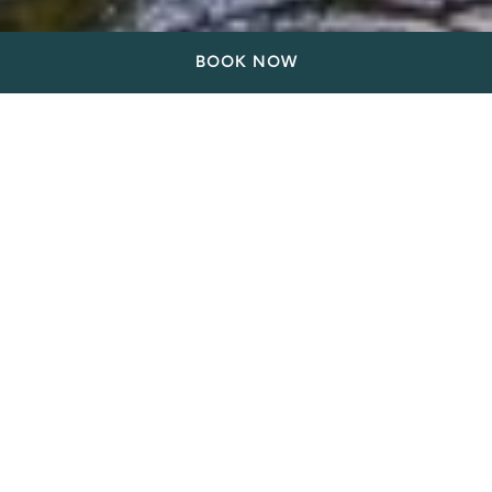
BOOK NOW
Relax at our Comfortable
hotel near Gastown in
Vancouver
Stay at our hotel near Gastown in Vancouver and
experience the most charming part of the city. Fall in
love with the cobblestone streets of Gastown that
are lined with boutiques, art galleries, bars, and
restaurants. Gastown was historically a major centre
for trade and commerce in Vancouver was named as