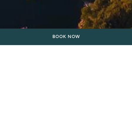
BOOK NOW
Stay at our hotel on East
Vancouver's vibrant East
Village