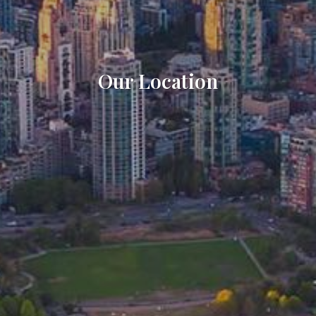
Our Location